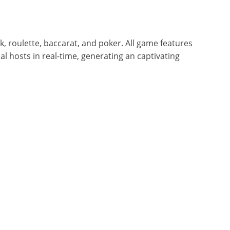
k, roulette, baccarat, and poker. All game features
al hosts in real-time, generating an captivating