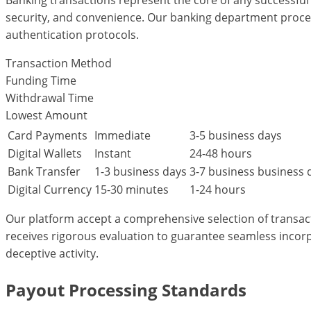
security, and convenience. Our banking department process
authentication protocols.
Transaction Method
Funding Time
Withdrawal Time
Lowest Amount
Card Payments
Immediate
3-5 business days
Digital Wallets
Instant
24-48 hours
Bank Transfer
1-3 business days
3-7 business business 
Digital Currency
15-30 minutes
1-24 hours
Our platform accept a comprehensive selection of transacti
receives rigorous evaluation to guarantee seamless incor
deceptive activity.
Payout Processing Standards