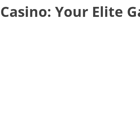
Casino: Your Elite 