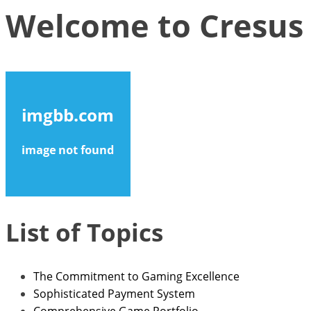
Welcome to Cresus 
List of Topics
The Commitment to Gaming Excellence
Sophisticated Payment System