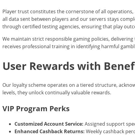
Player trust constitutes the cornerstone of all operations
all data sent between players and our servers stays comp
through certified testing agencies, ensuring that play ou
We maintain strict responsible gaming policies, delivering
receives professional training in identifying harmful gamb
User Rewards with Benef
Our loyalty scheme operates on a tiered structure, ackno
levels, they unlock continually valuable rewards.
VIP Program Perks
Customized Account Service:
Assigned support speci
Enhanced Cashback Returns:
Weekly cashback perce