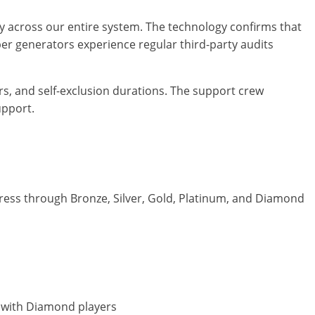
ity across our entire system. The technology confirms that
er generators experience regular third-party audits
rs, and self-exclusion durations. The support crew
upport.
ress through Bronze, Silver, Gold, Platinum, and Diamond
% with Diamond players