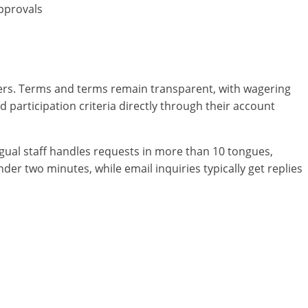
approvals
rs. Terms and terms remain transparent, with wagering
 participation criteria directly through their account
gual staff handles requests in more than 10 tongues,
er two minutes, while email inquiries typically get replies