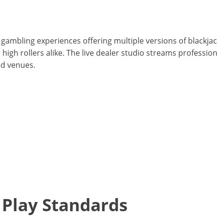
 gambling experiences offering multiple versions of blackjac
igh rollers alike. The live dealer studio streams profession
ed venues.
 Play Standards