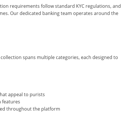
ation requirements follow standard KYC regulations, and
frames. Our dedicated banking team operates around the
collection spans multiple categories, each designed to
hat appeal to purists
a features
ced throughout the platform