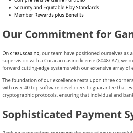
Comprehensive Game Portfolio
Security and Equitable Play Standards
Member Rewards plus Benefits
Our Commitment for Gam
On
cresuscasino
, our team have positioned ourselves as a 
supervision with a Curacao casino license (8048/JAZ), we m
forward cutting-edge systems with our extensive array of
The foundation of our excellence rests upon three corners
with over 40 top software developers to guarantee that ev
cryptographic protocols, ensuring that individual and banki
Sophisticated Payment 
Banking transactions represent the core of any successful