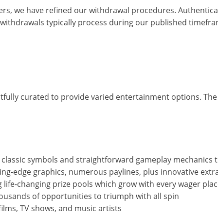
yers, we have refined our withdrawal procedures. Authentic
ng withdrawals typically process during our published time
fully curated to provide varied entertainment options. The 
ng classic symbols and straightforward gameplay mechanics t
ing-edge graphics, numerous paylines, plus innovative extr
 life-changing prize pools which grow with every wager pla
usands of opportunities to triumph with all spin
ilms, TV shows, and music artists