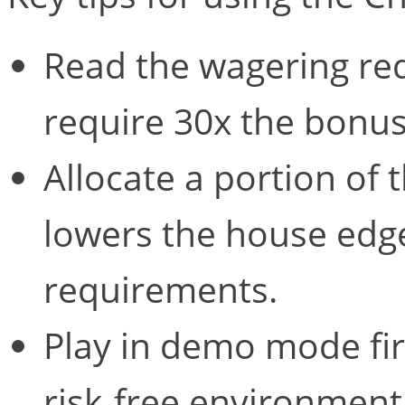
Read the wagering re
require 30x the bonu
Allocate a portion of 
lowers the house edg
requirements.
Play in demo mode fir
risk‑free environment