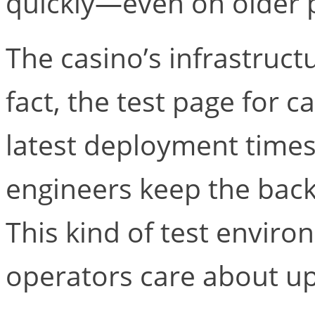
quickly—even on older 
The casino’s infrastruct
fact, the test page for c
latest deployment timest
engineers keep the back
This kind of test envir
operators care about up