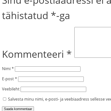
tähistatud
*
-ga
Kommenteeri
*
Nimi
*
E-post
*
Veebileht
Salvesta minu nimi, e-posti- ja veebiaadress sellesse v