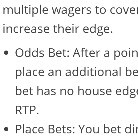
multiple wagers to cov
increase their edge.
Odds Bet: After a poin
place an additional be
bet has no house edge
RTP.
Place Bets: You bet di