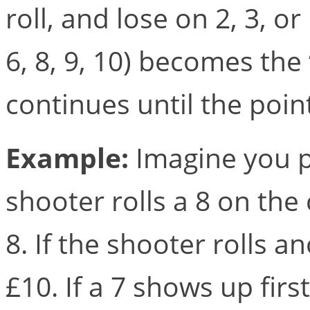
roll, and lose on 2, 3, o
6, 8, 9, 10) becomes the
continues until the point
Example:
Imagine you pl
shooter rolls a 8 on the
8. If the shooter rolls a
£10. If a 7 shows up firs