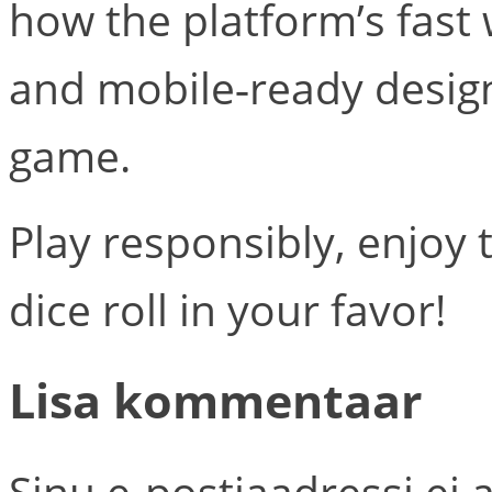
how the platform’s fast 
and mobile‑ready design
game.
Play responsibly, enjoy
dice roll in your favor!
Lisa kommentaar
Sinu e-postiaadressi ei 