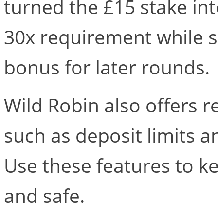
turned the £15 stake into
30x requirement while st
bonus for later rounds.
Wild Robin also offers 
such as deposit limits a
Use these features to k
and safe.