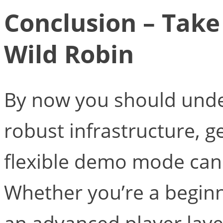
Conclusion – Take
Wild Robin
By now you should unde
robust infrastructure, 
flexible demo mode can
Whether you’re a beginn
an advanced player laye