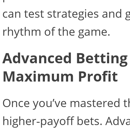
can test strategies and 
rhythm of the game.
Advanced Betting
Maximum Profit
Once you’ve mastered th
higher‑payoff bets. Adv