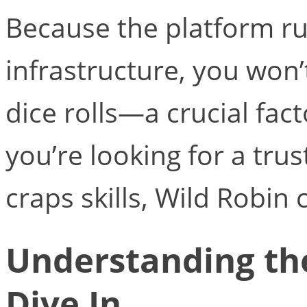
Because the platform ru
infrastructure, you won’
dice rolls—a crucial fac
you’re looking for a tru
craps skills, Wild Robin 
Understanding the
Dive In