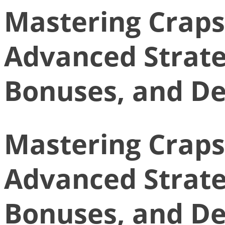
Mastering Craps 
Advanced Strate
Bonuses, and 
Mastering Craps 
Advanced Strate
Bonuses, and 