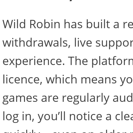
Wild Robin has built a r
withdrawals, live suppo
experience. The platfor
licence, which means yo
games are regularly aud
log in, you’ll notice a c