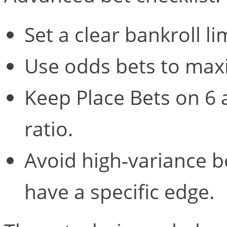
Set a clear bankroll li
Use odds bets to max
Keep Place Bets on 6 
ratio.
Avoid high‑variance b
have a specific edge.