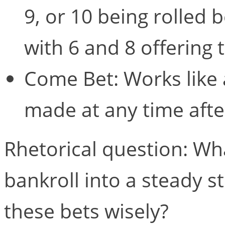
9, or 10 being rolled 
with 6 and 8 offering 
Come Bet: Works like 
made at any time afte
Rhetorical question: Wh
bankroll into a steady s
these bets wisely?