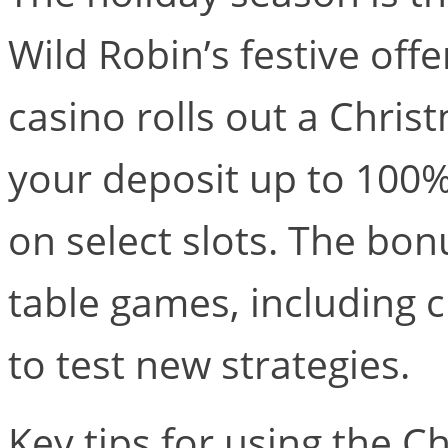
Wild Robin’s festive off
casino rolls out a Chri
your deposit up to 100%
on select slots. The bon
table games, including 
to test new strategies.
Key tips for using the 