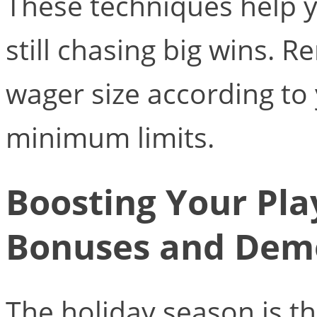
These techniques help y
still chasing big wins. 
wager size according to 
minimum limits.
Boosting Your Pla
Bonuses and Dem
The holiday season is th