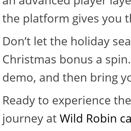
the platform gives you t
Don’t let the holiday se
Christmas bonus a spin. 
demo, and then bring you
Ready to experience the
journey at
Wild Robin ca