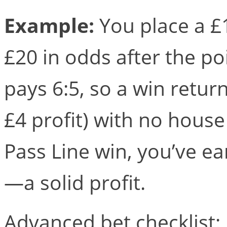
Example:
You place a £1
£20 in odds after the p
pays 6:5, so a win retur
£4 profit) with no hous
Pass Line win, you’ve ea
—a solid profit.
Advanced bet checklist: