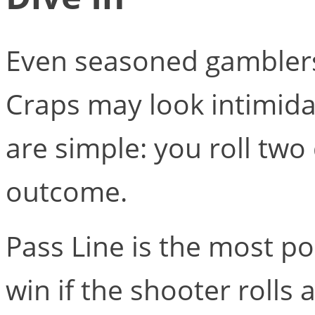
Even seasoned gamblers
Craps may look intimida
are simple: you roll two
outcome.
Pass Line is the most po
win if the shooter rolls