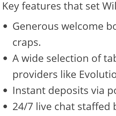
Key features that set Wi
Generous welcome bo
craps.
A wide selection of t
providers like Evolut
Instant deposits via p
24/7 live chat staffe