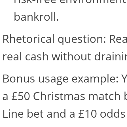
bankroll.
Rhetorical question: Rea
real cash without drain
Bonus usage example: Y
a £50 Christmas match 
Line bet and a £10 odds 