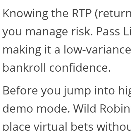
Knowing the RTP (return
you manage risk. Pass L
making it a low‑variance
bankroll confidence.
Before you jump into hig
demo mode. Wild Robin’
place virtual bets witho