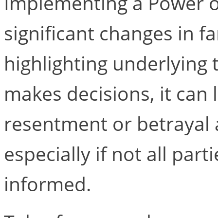
Implementing a Power o
significant changes in f
highlighting underlying
makes decisions, it can l
resentment or betrayal
especially if not all par
informed.