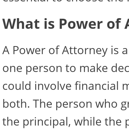
What is Power of 
A Power of Attorney is 
one person to make deci
could involve financial 
both. The person who gra
the principal, while the