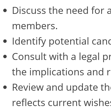
Discuss the need for
members.
Identify potential can
Consult with a legal 
the implications and 
Review and update the
reflects current wishe