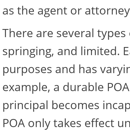
as the agent or attorney-
There are several types 
springing, and limited. 
purposes and has varying
example, a durable POA 
principal becomes incap
POA only takes effect un