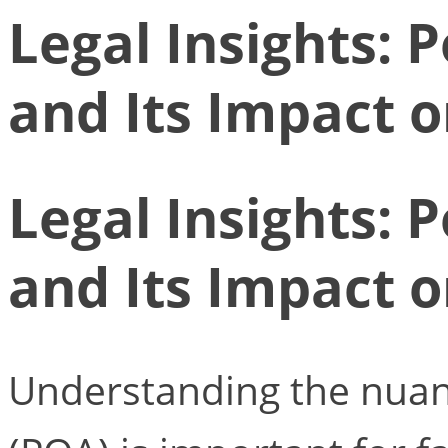
Legal Insights: 
and Its Impact 
Legal Insights: 
and Its Impact 
Understanding the nuan