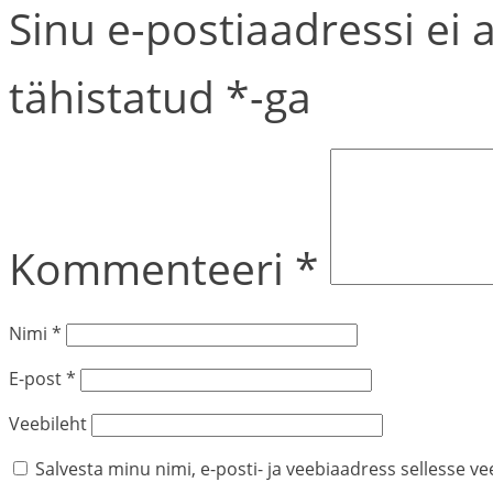
Sinu e-postiaadressi ei 
tähistatud
*
-ga
Kommenteeri
*
Nimi
*
E-post
*
Veebileht
Salvesta minu nimi, e-posti- ja veebiaadress sellesse v