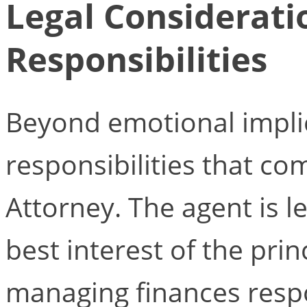
Legal Considerati
Responsibilities
Beyond emotional implic
responsibilities that co
Attorney. The agent is le
best interest of the prin
managing finances resp