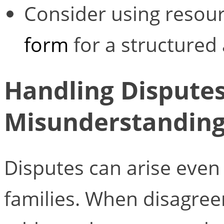
Consider using resour
form
for a structured
Handling Dispute
Misunderstandin
Disputes can arise even
families. When disagreem