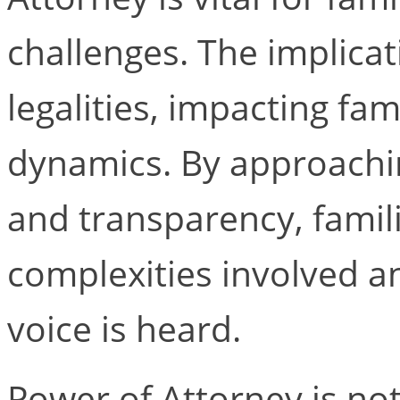
challenges. The implica
legalities, impacting fam
dynamics. By approachi
and transparency, fami
complexities involved a
voice is heard.
Power of Attorney is not 