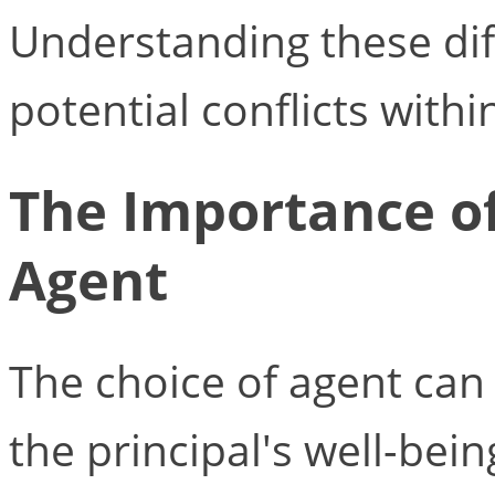
Understanding these dif
potential conflicts withi
The Importance of
Agent
The choice of agent can 
the principal's well-bein