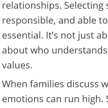
relationships. Selectin
responsible, and able to
essential. It’s not just a
about who understands t
values.
When families discuss w
emotions can run high. S