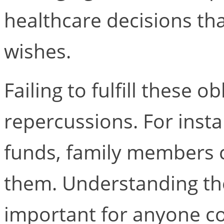
healthcare decisions that
wishes.
Failing to fulfill these o
repercussions. For inst
funds, family members c
them. Understanding thes
important for anyone co