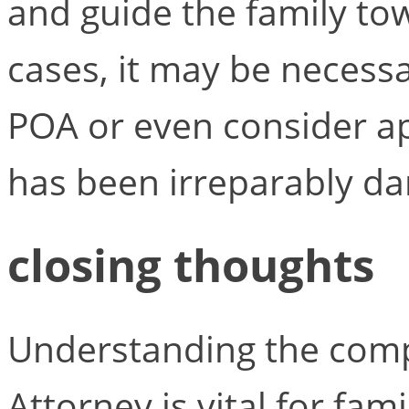
and guide the family to
cases, it may be necessa
POA or even consider ap
has been irreparably d
closing thoughts
Understanding the compl
Attorney is vital for fami