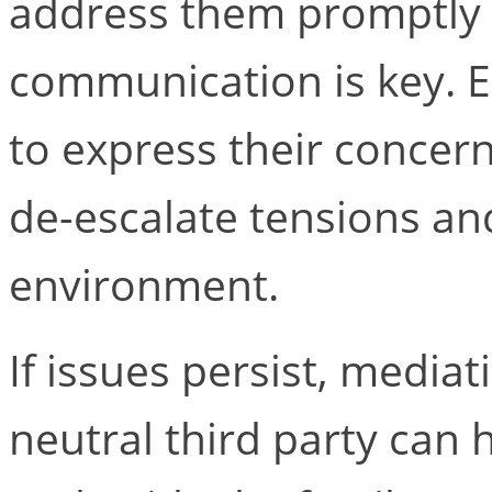
address them promptly 
communication is key. 
to express their concern
de-escalate tensions an
environment.
If issues persist, media
neutral third party can h