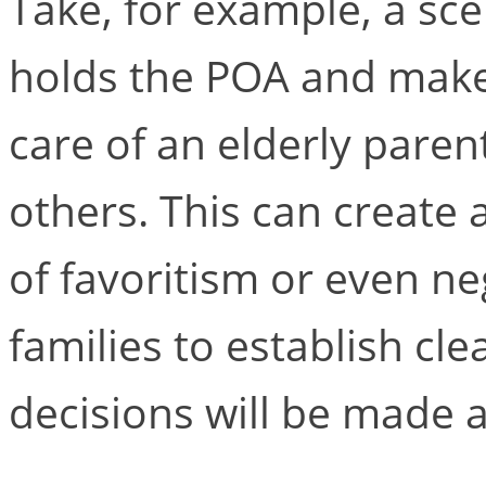
Take, for example, a sc
holds the POA and makes
care of an elderly paren
others. This can create 
of favoritism or even negl
families to establish cl
decisions will be made