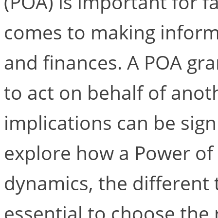
(POA) is important for fa
comes to making inform
and finances. A POA gr
to act on behalf of anot
implications can be signif
explore how a Power of 
dynamics, the different 
essential to choose the 