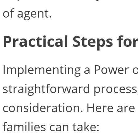
of agent.
Practical Steps fo
Implementing a Power o
straightforward process,
consideration. Here are
families can take: