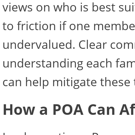
views on who is best sui
to friction if one membe
undervalued. Clear co
understanding each fam
can help mitigate these 
How a POA Can Af