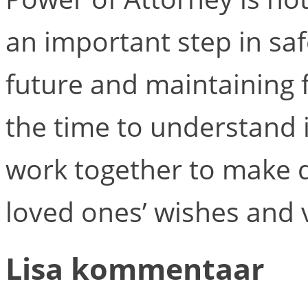
an important step in sa
future and maintaining 
the time to understand i
work together to make d
loved ones’ wishes and 
Lisa kommentaar