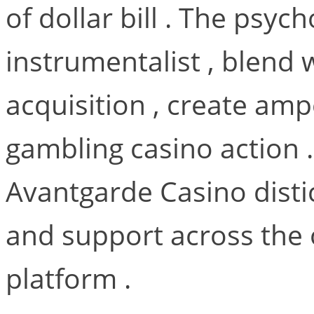
of dollar bill . The psy
instrumentalist , blend
acquisition , create amp
gambling casino action .
Avantgarde Casino distic
and support across the 
platform .