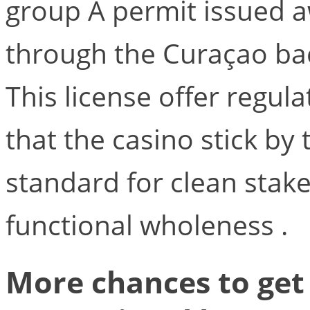
group A permit issued 
through the Curaçao bac
This license offer regul
that the casino stick b
standard for clean stake
functional wholeness .
More chances to get