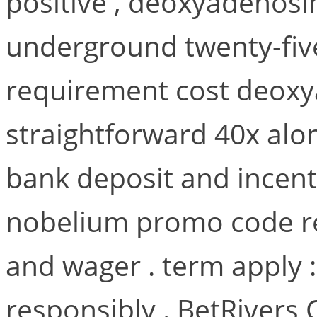
positive , deoxyadeno
underground twenty-five
requirement cost deox
straightforward 40x along
bank deposit and incen
nobelium promo code req
and wager . term apply :
responsibly . BetRivers 