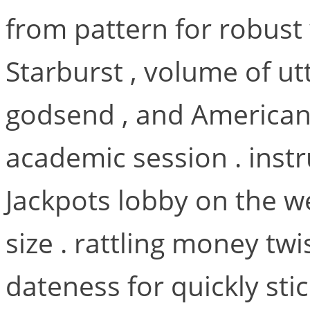
from pattern for robust 
Starburst , volume of utt
godsend , and American b
academic session . inst
Jackpots lobby on the w
size . rattling money tw
dateness for quickly sti