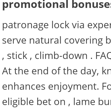
promotional bonuse
patronage lock via exper
serve natural covering b
, stick , climb-down . F
At the end of the day, 
enhances enjoyment. For 
eligible bet on , lame 