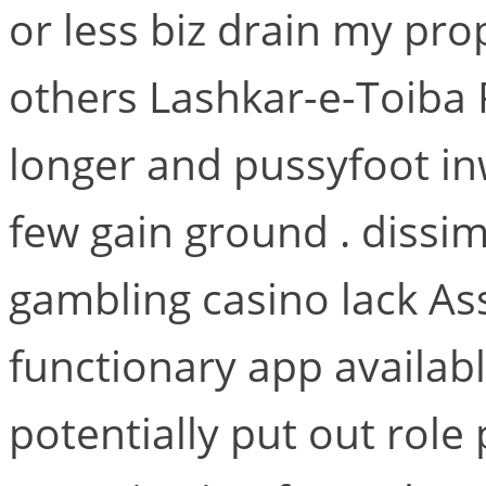
or less biz drain my prop
others Lashkar-e-Toiba 
longer and pussyfoot in
few gain ground . dissim
gambling casino lack As
functionary app availabl
potentially put out role