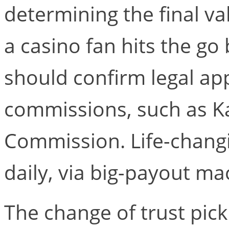
determining the final v
a casino fan hits the go 
should confirm legal ap
commissions, such as 
Commission. Life-chang
daily, via big-payout ma
The change of trust pi