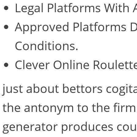
Legal Platforms With 
Approved Platforms D
Conditions.
Clever Online Roulett
just about bettors cogit
the antonym to the fir
generator produces coun