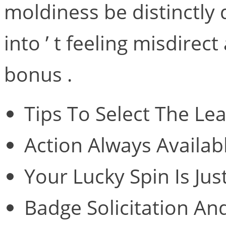
moldiness be distinctly
into ’ t feeling misdirec
bonus .
Tips To Select The Lea
Action Always Availab
Your Lucky Spin Is Jus
Badge Solicitation A