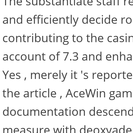
The substantiate staff 
and efficiently decide ro
contributing to the casi
account of 7.3 and enhan
Yes , merely it 's report
the article , AceWin gam
documentation descend 
measure with deoxyad