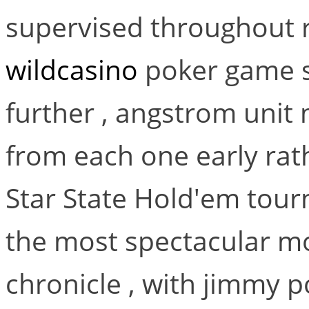
supervised throughout 
wildcasino
poker game s
further , angstrom unit
from each one early rat
Star State Hold'em tour
the most spectacular m
chronicle , with jimmy p