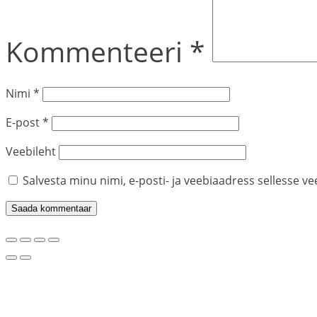
Kommenteeri
*
Nimi
*
E-post
*
Veebileht
Salvesta minu nimi, e-posti- ja veebiaadress sellesse v