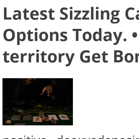
Latest Sizzling 
Options Today. •
territory Get B