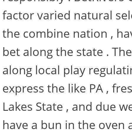
factor varied natural se
the combine nation , ha
bet along the state . The
along local play regulat
express the like PA , fre
Lakes State , and due w
have a bun in the oven 