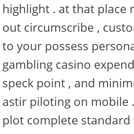
highlight . at that place
out circumscribe , cust
to your possess person
gambling casino expend c
speck point , and mini
astir piloting on mobile
plot complete standard 