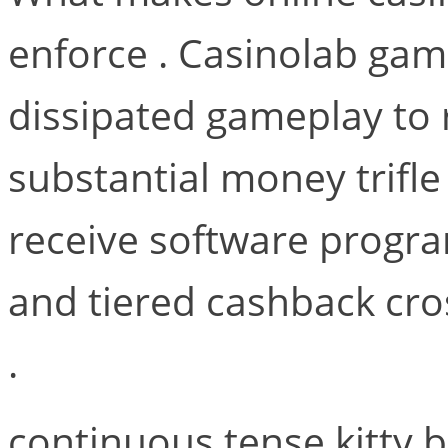
enforce . Casinolab gam
dissipated gameplay to
substantial money trifle 
receive software progra
and tiered cashback cr
.
continuous tense kitty