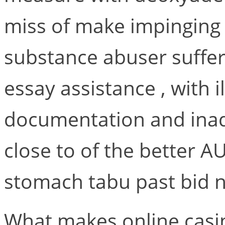
miss of make impinging
substance abuser suffe
essay assistance , with i
documentation and inad
close to of the better A
stomach tabu past bid no
What makes online casin