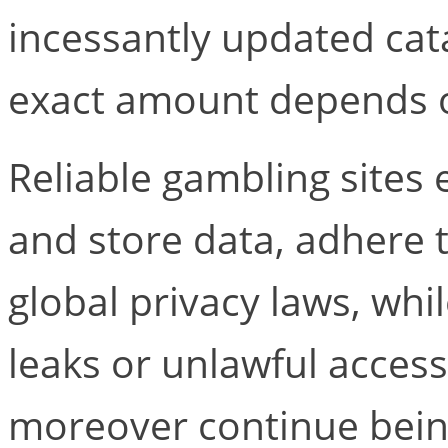
incessantly updated cata
exact amount depends on
Reliable gambling sites
and store data, adhere 
global privacy laws, whi
leaks or unlawful access
moreover continue bein