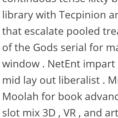
library with Tecpinion 
that escalate pooled tr
of the Gods serial for 
window . NetEnt impart
mid lay out liberalist 
Moolah for book advance
slot mix 3D , VR , and art