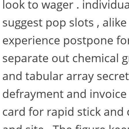
look to wager . individu
suggest pop slots , alik
experience postpone for l
separate out chemical g
and tabular array secret 
defrayment and invoice 
card for rapid stick an