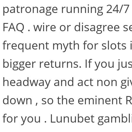
patronage running 24/7 v
FAQ . wire or disagree s
frequent myth for slots i
bigger returns. If you j
headway and act non giv
down , so the eminent 
for you . Lunubet gambl