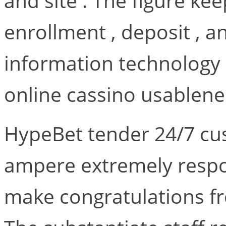
and site . The figure kee
enrollment , deposit , a
information technology
online cassino usablenes
HypeBet tender 24/7 cu
ampere extremely respo
make congratulations fr