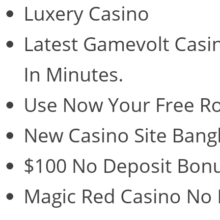
Luxery Casino
Latest Gamevolt Casi
In Minutes.
Use Now Your Free Ro
New Casino Site Bang
$100 No Deposit Bonus
Magic Red Casino No