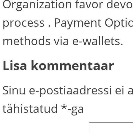
Organization favor devot
process . Payment Optio
methods via e-wallets.
Lisa kommentaar
Sinu e-postiaadressi ei 
tähistatud
*
-ga