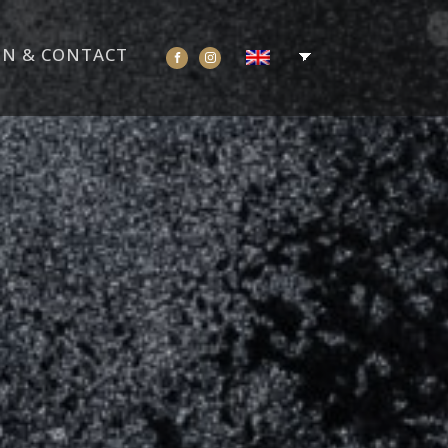
ON & CONTACT