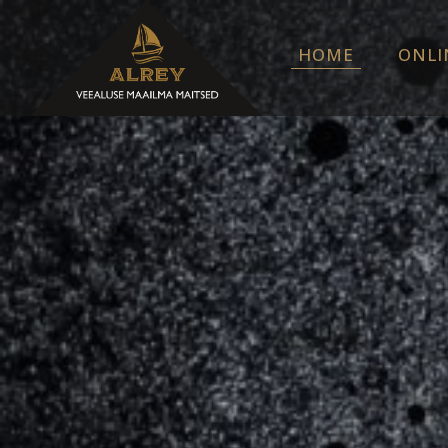
HOME
ONLI