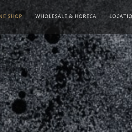
NE SHOP
WHOLESALE & HORECA
LOCATI