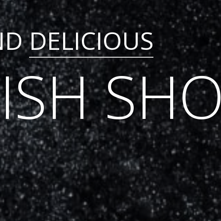
ND
DELICIOUS
FISH SH