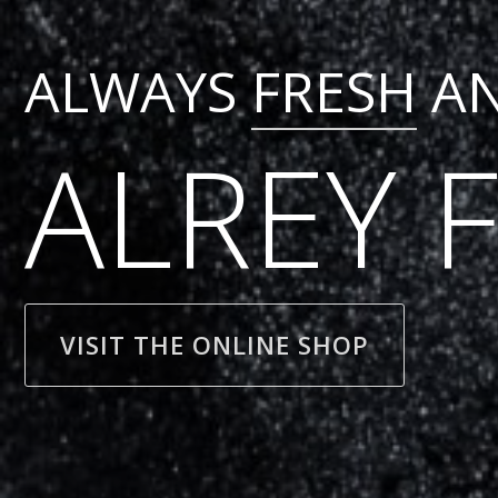
ALWAYS
FRESH
A
ALREY 
VISIT THE ONLINE SHOP