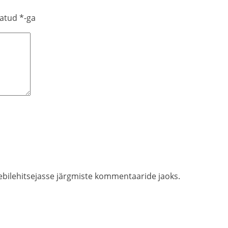
tatud
*
-ga
eebilehitsejasse järgmiste kommentaaride jaoks.