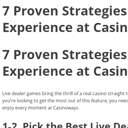
7 Proven Strategies
Experience at Casi
7 Proven Strategies
Experience at Casi
Live dealer games bring the thrill of a real casino straight
you’re looking to get the most out of this feature, you ne
enjoy every moment at Casinoways.
1‑2. Pick the Best Live D