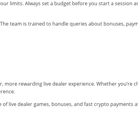
ur limits. Always set a budget before you start a session and
l. The team is trained to handle queries about bonuses, pay
r, more rewarding live dealer experience. Whether you’re chas
erence.
ite of live dealer games, bonuses, and fast crypto payments 