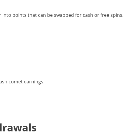
into points that can be swapped for cash or free spins.
 cash comet earnings.
drawals