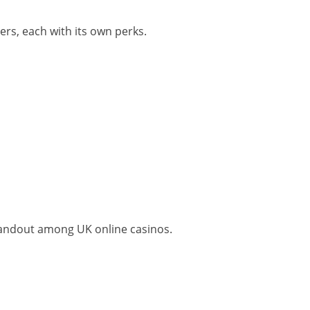
ers, each with its own perks.
 standout among UK online casinos.