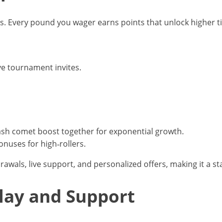
us. Every pound you wager earns points that unlock higher ti
ve tournament invites.
h comet boost together for exponential growth.
onuses for high‑rollers.
drawals, live support, and personalized offers, making it a
Play and Support