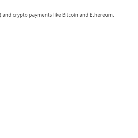
l) and crypto payments like Bitcoin and Ethereum.