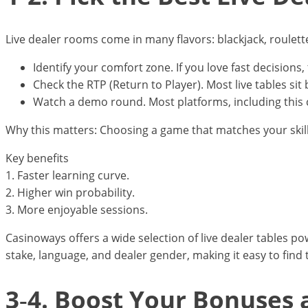
Live dealer rooms come in many flavors: blackjack, roulett
Identify your comfort zone. If you love fast decisions, 
Check the RTP (Return to Player). Most live tables s
Watch a demo round. Most platforms, including this c
Why this matters: Choosing a game that matches your skil
Key benefits
1. Faster learning curve.
2. Higher win probability.
3. More enjoyable sessions.
Casinoways offers a wide selection of live dealer tables p
stake, language, and dealer gender, making it easy to find
3‑4. Boost Your Bonuses