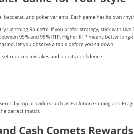
e, baccarat, and poker variants. Each game has its own rhyt
try Lightning Roulette. If you prefer strategy, stick with Live 
it between 95 % and 98 % RTP. Higher RTP means better long‑
asino, let you observe a table before you sit down.
l set reduces mistakes and boosts confidence.
owered by top providers such as Evolution Gaming and Pragmat
 the perfect match.
 and Cash Comets Rewards