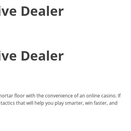
ive Dealer
ive Dealer
mortar floor with the convenience of an online casino. If
ctics that will help you play smarter, win faster, and