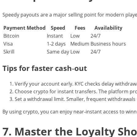
Speedy payouts are a major selling point for modern playe
Payment Method
Speed
Fees
Availability
Bitcoin
Instant
Low
24/7
Visa
1‑2 days
Medium
Business hours
Skrill
Same day
Low
24/7
Tips for faster cash‑out
Verify your account early. KYC checks delay withdraw
Choose crypto for instant transfers. The platform pr
Set a withdrawal limit. Smaller, frequent withdrawals
By using crypto, you can enjoy near‑instant access to winn
7. Master the Loyalty Sh