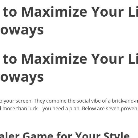
 to Maximize Your L
noways
 to Maximize Your L
noways
 to your screen. They combine the social vibe of a brick‑and‑
ed more than luck—you need a plan. Below are seven proven ta
ealer Game for Your Style