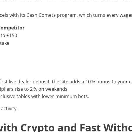
cels with its Cash Comets program, which turns every wager 
Competitor
 to £150
stake
rst live dealer deposit, the site adds a 10 % bonus to your
liers rise to 2 % on weekends.
xclusive tables with lower minimum bets.
activity.
with Crypto and Fast With