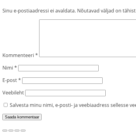
Sinu e-postiaadressi ei avaldata.
Nõutavad väljad on tähis
Kommenteeri
*
Nimi
*
E-post
*
Veebileht
Salvesta minu nimi, e-posti- ja veebiaadress sellesse v