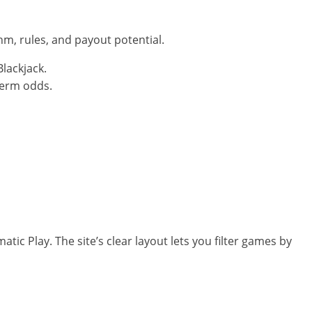
hm, rules, and payout potential.
Blackjack.
term odds.
ic Play. The site’s clear layout lets you filter games by