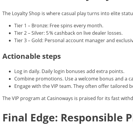
The Loyalty Shop is where casual play turns into elite stat
Tier 1 – Bronze: Free spins every month.
Tier 2 – Silver: 5 % cashback on live dealer losses.
Tier 3 – Gold: Personal account manager and exclusi
Actionable steps
Log in daily. Daily login bonuses add extra points.
Combine promotions. Use a welcome bonus and a cas
Engage with the VIP team. They often offer tailored b
The VIP program at Casinoways is praised for its fast with
Final Edge: Responsible 