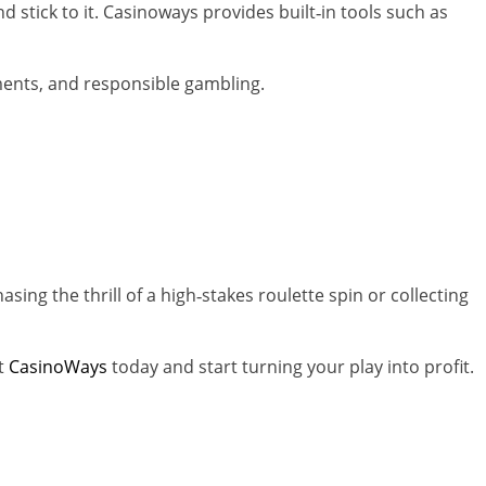
 stick to it. Casinoways provides built‑in tools such as
ments, and responsible gambling.
ing the thrill of a high‑stakes roulette spin or collecting
at
CasinoWays
today and start turning your play into profit.