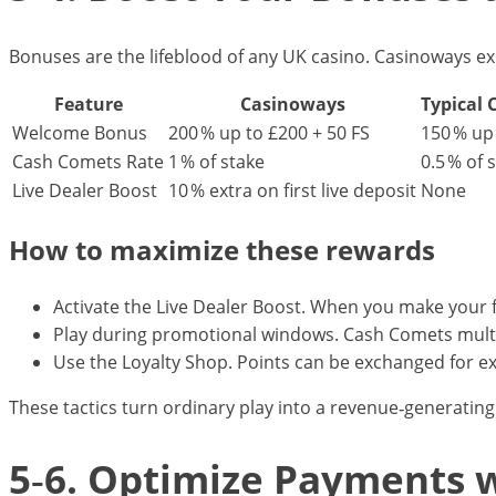
Bonuses are the lifeblood of any UK casino. Casinoways ex
Feature
Casinoways
Typical 
Welcome Bonus
200 % up to £200 + 50 FS
150 % up
Cash Comets Rate
1 % of stake
0.5 % of 
Live Dealer Boost
10 % extra on first live deposit
None
How to maximize these rewards
Activate the Live Dealer Boost. When you make your fi
Play during promotional windows. Cash Comets multip
Use the Loyalty Shop. Points can be exchanged for e
These tactics turn ordinary play into a revenue‑generating 
5‑6. Optimize Payments 