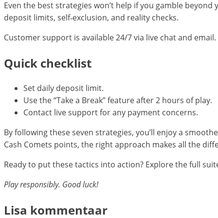
Even the best strategies won’t help if you gamble beyond yo
deposit limits, self‑exclusion, and reality checks.
Customer support is available 24/7 via live chat and emai
Quick checklist
Set daily deposit limit.
Use the “Take a Break” feature after 2 hours of play.
Contact live support for any payment concerns.
By following these seven strategies, you’ll enjoy a smoothe
Cash Comets points, the right approach makes all the diff
Ready to put these tactics into action? Explore the full su
Play responsibly. Good luck!
Lisa kommentaar