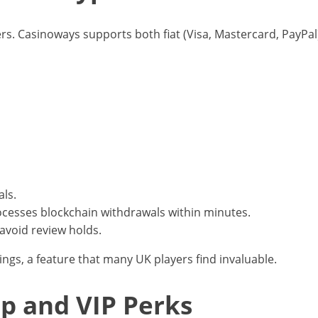
rs. Casinoways supports both fiat (Visa, Mastercard, PayPa
als.
ocesses blockchain withdrawals within minutes.
 avoid review holds.
ings, a feature that many UK players find invaluable.
op and VIP Perks