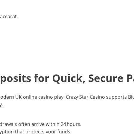
Baccarat.
posits for Quick, Secure
ern UK online casino play. Crazy Star Casino supports Bitc
y.
rawals often arrive within 24 hours.
yption that protects your funds.