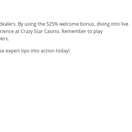
ealers. By using the 525% welcome bonus, diving into live
erience at Crazy Star Casino. Remember to play
yers.
e expert tips into action today!