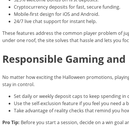
Cryptocurrency deposits for fast, secure funding.
Mobile‑first design for iOS and Android.
24/7 live chat support for instant help.
These features address the common player problem of juggl
under one roof, the site solves that hassle and lets you fo
Responsible Gaming and 
No matter how exciting the Halloween promotions, playing re
stay in control.
Set daily or weekly deposit caps to keep spending in 
Use the self‑exclusion feature if you feel you need a 
Take advantage of reality checks that remind you how
Pro Tip:
Before you start a session, decide on a win goal an