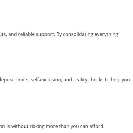
s, and reliable support. By consolidating everything
posit limits, self‑exclusion, and reality checks to help you
thrills without risking more than you can afford.