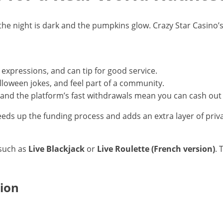
he night is dark and the pumpkins glow. Crazy Star Casino’s
s expressions, and can tip for good service.
alloween jokes, and feel part of a community.
 and the platform’s fast withdrawals mean you can cash out
eds up the funding process and adds an extra layer of privac
such as
Live Blackjack
or
Live Roulette (French version)
. 
tion