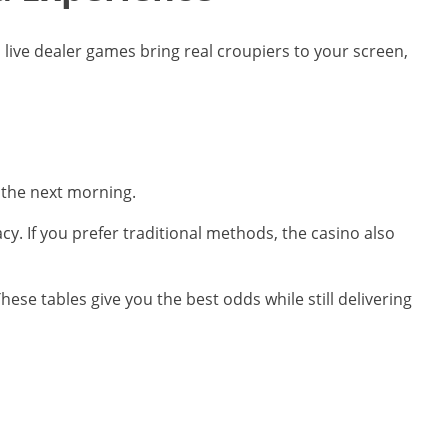
 live dealer games bring real croupiers to your screen,
 the next morning.
y. If you prefer traditional methods, the casino also
These tables give you the best odds while still delivering