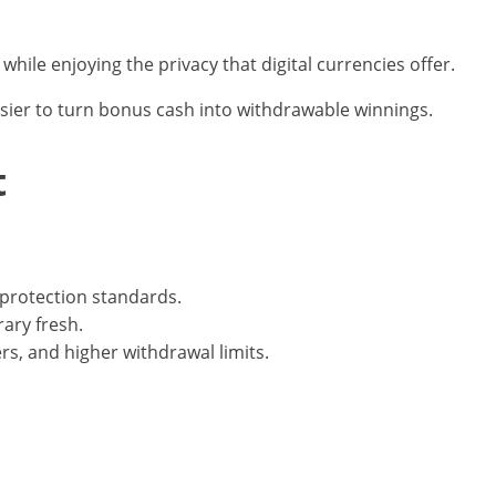
le enjoying the privacy that digital currencies offer.
sier to turn bonus cash into withdrawable winnings.
t
‑protection standards.
ary fresh.
s, and higher withdrawal limits.