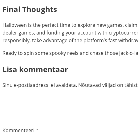
Final Thoughts
Halloween is the perfect time to explore new games, claim
dealer games, and funding your account with cryptocurren
responsibly, take advantage of the platform’s fast withdra
Ready to spin some spooky reels and chase those jack‑o‑l
Lisa kommentaar
Sinu e-postiaadressi ei avaldata.
Nõutavad väljad on tähis
Kommenteeri
*