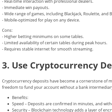
- Real‑time interaction with professional dealers.
- Immediate win payouts.
- Wide range of games, including Blackjack, Roulette, and 
- Mobile‑optimized for play on any device.
Cons:
- Higher betting minimums on some tables.
- Limited availability of certain tables during peak hours.
- Requires stable internet for smooth streaming.
3. Use Cryptocurrency De
Cryptocurrency deposits have become a cornerstone of mod
freedom to fund your account without a bank intermediar
Benefits:
Speed – Deposits are confirmed in minutes, and withd
Security – Blockchain technology adds a layer of encr