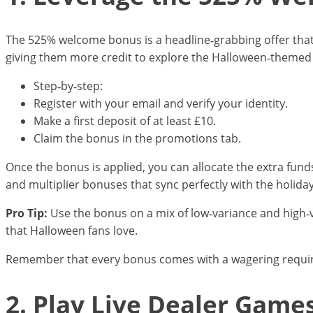
The 525% welcome bonus is a headline‑grabbing offer that c
giving them more credit to explore the Halloween‑themed s
Step‑by‑step:
Register with your email and verify your identity.
Make a first deposit of at least £10.
Claim the bonus in the promotions tab.
Once the bonus is applied, you can allocate the extra fund
and multiplier bonuses that sync perfectly with the holiday
Pro Tip:
Use the bonus on a mix of low‑variance and high‑va
that Halloween fans love.
Remember that every bonus comes with a wagering require
2. Play Live Dealer Game