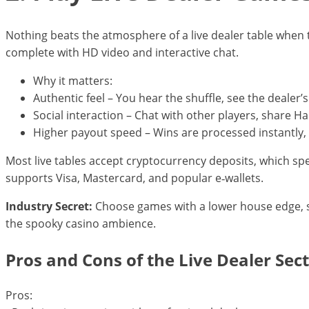
Nothing beats the atmosphere of a live dealer table when t
complete with HD video and interactive chat.
Why it matters:
Authentic feel – You hear the shuffle, see the dealer’
Social interaction – Chat with other players, share H
Higher payout speed – Wins are processed instantly,
Most live tables accept cryptocurrency deposits, which spe
supports Visa, Mastercard, and popular e‑wallets.
Industry Secret:
Choose games with a lower house edge, 
the spooky casino ambience.
Pros and Cons of the Live Dealer Sec
Pros: