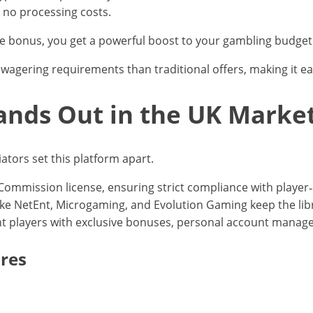
 no processing costs.
onus, you get a powerful boost to your gambling budget whi
agering requirements than traditional offers, making it ea
ands Out in the UK Marke
ators set this platform apart.
Commission license, ensuring strict compliance with player
like NetEnt, Microgaming, and Evolution Gaming keep the libr
nt players with exclusive bonuses, personal account manager
ures