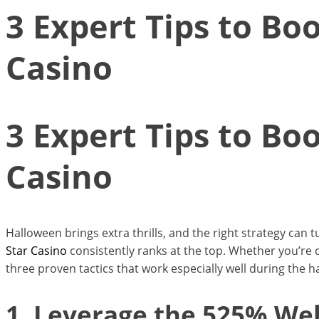
3 Expert Tips to Bo
Casino
3 Expert Tips to Bo
Casino
Halloween brings extra thrills, and the right strategy can 
Star Casino
consistently ranks at the top. Whether you’re c
three proven tactics that work especially well during the h
1. Leverage the 525% We