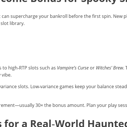
an supercharge your bankroll before the first spin. New pla
lot library.
s to high‑RTP slots such as
Vampire’s Curse
or
Witches’ Brew
.
 vibe.
riance slots. Low‑variance games keep your balance steady, 
ment—usually 30× the bonus amount. Plan your play sessio
s for a Real‑World Haunte