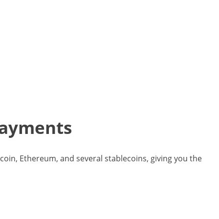
 Payments
oin, Ethereum, and several stablecoins, giving you the