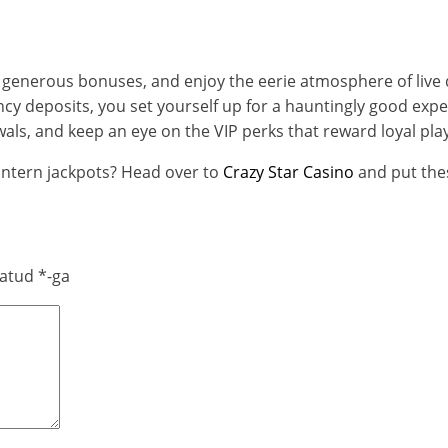
 generous bonuses, and enjoy the eerie atmosphere of live d
cy deposits, you set yourself up for a hauntingly good exp
wals, and keep an eye on the VIP perks that reward loyal pla
antern jackpots? Head over to
Crazy Star Casino
and put thes
tatud
*
-ga