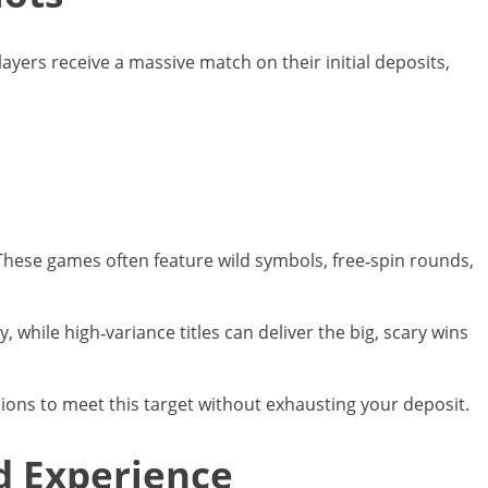
yers receive a massive match on their initial deposits,
 These games often feature wild symbols, free‑spin rounds,
while high‑variance titles can deliver the big, scary wins
ns to meet this target without exhausting your deposit.
d Experience