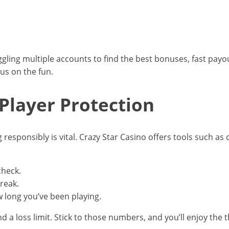
ing multiple accounts to find the best bonuses, fast payout
cus on the fun.
Player Protection
sponsibly is vital. Crazy Star Casino offers tools such as de
check.
break.
 long you’ve been playing.
d a loss limit. Stick to those numbers, and you’ll enjoy the 