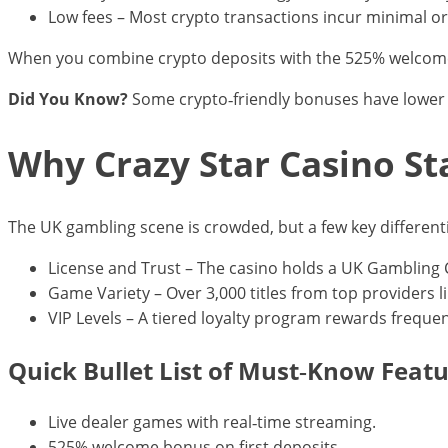
Low fees – Most crypto transactions incur minimal or
When you combine crypto deposits with the 525% welcome b
Did You Know?
Some crypto‑friendly bonuses have lower w
Why Crazy Star Casino St
The UK gambling scene is crowded, but a few key differenti
License and Trust – The casino holds a UK Gambling 
Game Variety – Over 3,000 titles from top providers 
VIP Levels – A tiered loyalty program rewards freque
Quick Bullet List of Must‑Know Feat
Live dealer games with real‑time streaming.
525% welcome bonus on first deposits.