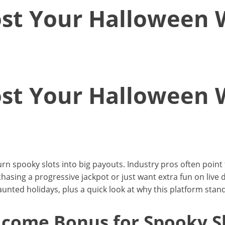
ost Your Halloween 
ost Your Halloween 
turn spooky slots into big payouts. Industry pros often point
hasing a progressive jackpot or just want extra fun on live d
aunted holidays, plus a quick look at why this platform stands
lcome Bonus for Spooky S