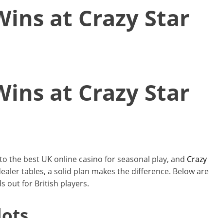
Wins at Crazy Star
Wins at Crazy Star
 to the best UK online casino for seasonal play, and
Crazy
ealer tables, a solid plan makes the difference. Below are
 out for British players.
lots